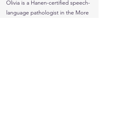
Olivia is a Hanen-certified speech-
language pathologist in the More
Than Words program. She is also
trained to deliver the Lidcombe
Program for children younger than
6 years of age with a stutter. Olivia
speaks English, conversational
Malay, and conversational
Mandarin.
Outside of work, you will find
Olivia travelling the world with her
spouse, volunteering at animal
shelters, exploring new places,