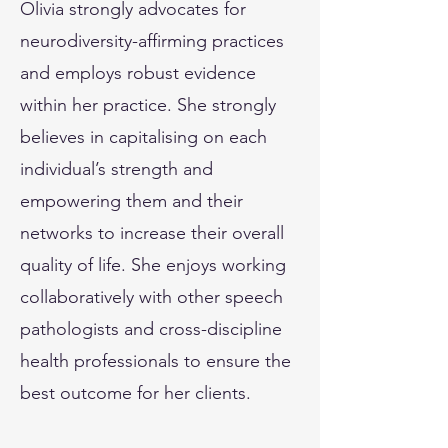
Olivia strongly advocates for
neurodiversity-affirming practices
and employs robust evidence
within her practice. She strongly
believes in capitalising on each
individual’s strength and
empowering them and their
networks to increase their overall
quality of life. She enjoys working
collaboratively with other speech
pathologists and cross-discipline
health professionals to ensure the
best outcome for her clients.