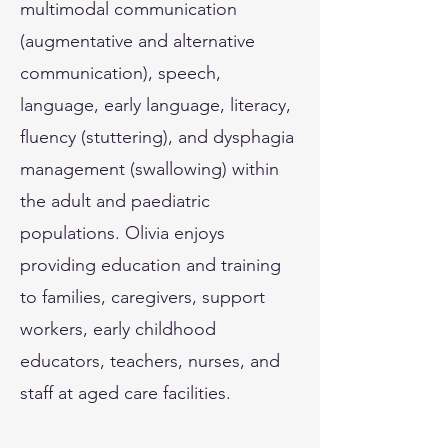
multimodal communication
(augmentative and alternative
communication), speech,
language, early language, literacy,
fluency (stuttering), and dysphagia
management (swallowing) within
the adult and paediatric
populations. Olivia enjoys
providing education and training
to families, caregivers, support
workers, early childhood
educators, teachers, nurses, and
staff at aged care facilities.