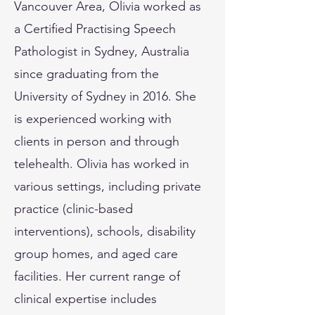
Vancouver Area, Olivia worked as
a Certified Practising Speech
Pathologist in Sydney, Australia
since graduating from the
University of Sydney in 2016. She
is experienced working with
clients in person and through
telehealth. Olivia has worked in
various settings, including private
practice (clinic-based
interventions), schools, disability
group homes, and aged care
facilities. Her current range of
clinical expertise includes