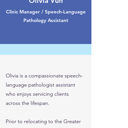
Olivia Vun
Clinic Manager / Speech-Language
Pathology Assistant
Olivia is a compassionate speech-
language pathologist assistant
who enjoys servicing clients
across the lifespan.
Prior to relocating to the Greater