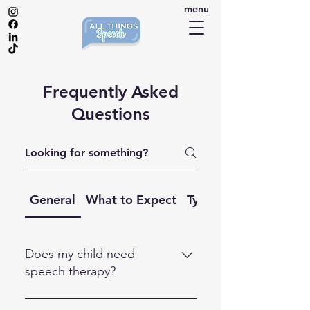
menu
Frequently Asked
Questions
General
What to Expect
Types of 1:1 Support
Does my child need
speech therapy?
Every child develops