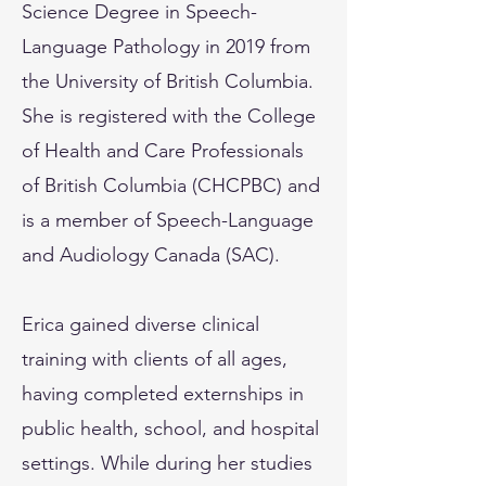
Science Degree in Speech-
Language Pathology in 2019 from
the University of British Columbia.
She is registered with the College
of Health and Care Professionals
of British Columbia (CHCPBC) and
is a member of Speech-Language
and Audiology Canada (SAC).
Erica gained diverse clinical
training with clients of all ages,
having completed externships in
public health, school, and hospital
settings. While during her studies