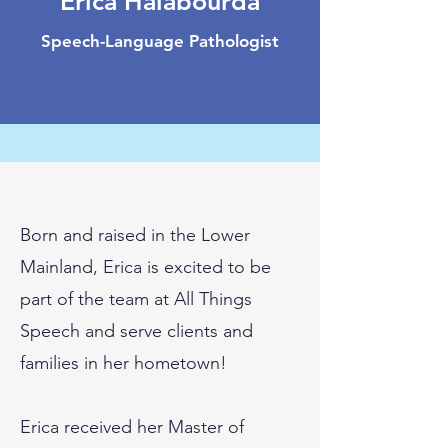
Erica Halabourda
Speech-Language Pathologist
Born and raised in the Lower
Mainland, Erica is excited to be
part of the team at All Things
Speech and serve clients and
families in her hometown!
Erica received her Master of