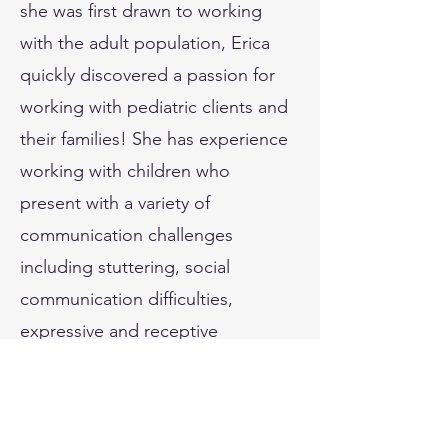
she was first drawn to working
with the adult population, Erica
quickly discovered a passion for
working with pediatric clients and
their families! She has experience
working with children who
present with a variety of
communication challenges
including stuttering, social
communication difficulties,
expressive and receptive
language, and speech
sound/phonological disorders.
Erica values a neurodiversity