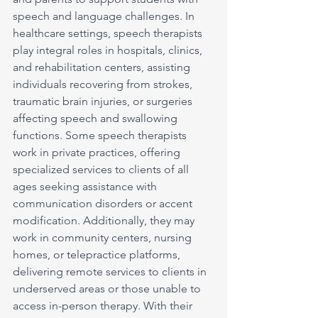
speech and language challenges. In 
healthcare settings, speech therapists 
play integral roles in hospitals, clinics, 
and rehabilitation centers, assisting 
individuals recovering from strokes, 
traumatic brain injuries, or surgeries 
affecting speech and swallowing 
functions. Some speech therapists 
work in private practices, offering 
specialized services to clients of all 
ages seeking assistance with 
communication disorders or accent 
modification. Additionally, they may 
work in community centers, nursing 
homes, or telepractice platforms, 
delivering remote services to clients in 
underserved areas or those unable to 
access in-person therapy. With their 