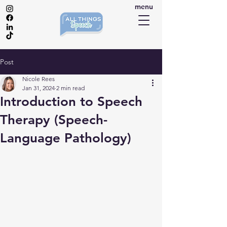
menu
Post
Nicole Rees
Jan 31, 2024
2 min read
Introduction to Speech
Therapy (Speech-
Language Pathology)