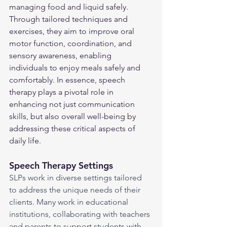
managing food and liquid safely. 
Through tailored techniques and 
exercises, they aim to improve oral 
motor function, coordination, and 
sensory awareness, enabling 
individuals to enjoy meals safely and 
comfortably. In essence, speech 
therapy plays a pivotal role in 
enhancing not just communication 
skills, but also overall well-being by 
addressing these critical aspects of 
daily life.
Speech Therapy Settings
SLPs work in diverse settings tailored 
to address the unique needs of their 
clients. Many work in educational 
institutions, collaborating with teachers 
and parents to support students with 