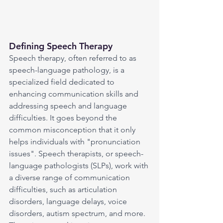
Defining Speech Therapy
Speech therapy, often referred to as 
speech-language pathology, is a 
specialized field dedicated to 
enhancing communication skills and 
addressing speech and language 
difficulties. It goes beyond the 
common misconception that it only 
helps individuals with "pronunciation 
issues". Speech therapists, or speech-
language pathologists (SLPs), work with 
a diverse range of communication 
difficulties, such as articulation 
disorders, language delays, voice 
disorders, autism spectrum, and more. 