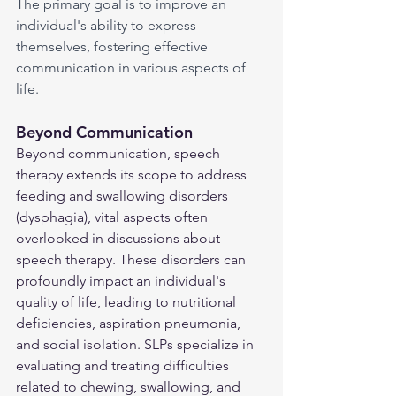
The primary goal is to improve an 
individual's ability to express 
themselves, fostering effective 
communication in various aspects of 
life.
Beyond Communication
Beyond communication, speech 
therapy extends its scope to address 
feeding and swallowing disorders 
(dysphagia), vital aspects often 
overlooked in discussions about 
speech therapy. These disorders can 
profoundly impact an individual's 
quality of life, leading to nutritional 
deficiencies, aspiration pneumonia, 
and social isolation. SLPs specialize in 
evaluating and treating difficulties 
related to chewing, swallowing, and 