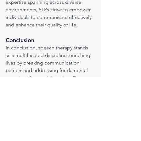
expertise spanning across diverse 
environments, SLPs strive to empower 
individuals to communicate effectively 
and enhance their quality of life.
Conclusion
In conclusion, speech therapy stands 
as a multifaceted discipline, enriching 
lives by breaking communication 
barriers and addressing fundamental 
aspects of human interaction. From 
fostering clearer speech to ensuring 
safe swallowing, Speech-Language 
Pathologists play a vital role in 
enhancing the well-being and quality 
of life for individuals across diverse 
settings and challenges.