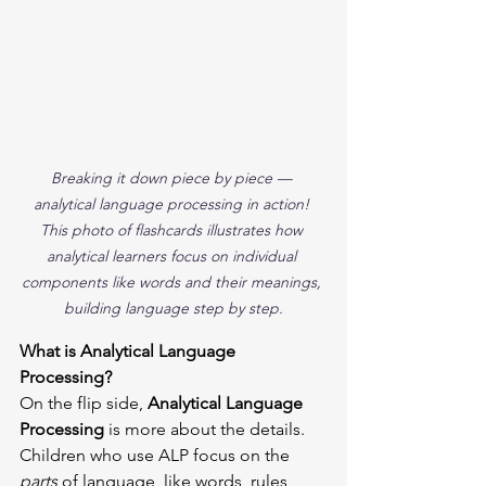
Breaking it down piece by piece — 
analytical language processing in action! 
This photo of flashcards illustrates how 
analytical learners focus on individual 
components like words and their meanings, 
building language step by step.
What is Analytical Language 
Processing?
On the flip side, 
Analytical Language 
Processing
 is more about the details. 
Children who use ALP focus on the 
parts
 of language, like words, rules, 