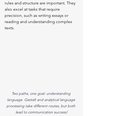
rules and structure are important. They 
also excel at tasks that require 
precision, such as writing essays or 
reading and understanding complex 
texts.
Two paths, one goal: understanding 
language. Gestalt and analytical language 
processing take different routes, but both 
lead to communication success!