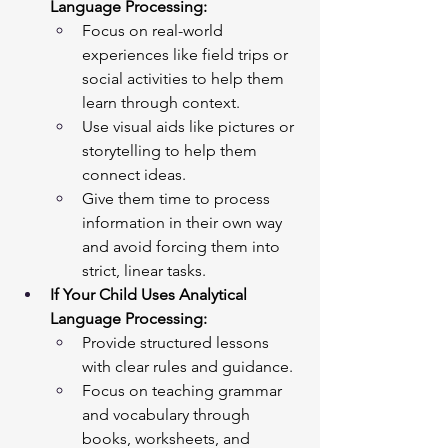
Language Processing:
Focus on real-world 
experiences like field trips or 
social activities to help them 
learn through context.
Use visual aids like pictures or 
storytelling to help them 
connect ideas.
Give them time to process 
information in their own way 
and avoid forcing them into 
strict, linear tasks.
If Your Child Uses Analytical 
Language Processing:
Provide structured lessons 
with clear rules and guidance.
Focus on teaching grammar 
and vocabulary through 
books, worksheets, and 