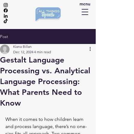
menu
Post
Kiana Billan
Dec 12, 2024
4 min read
Gestalt Language
Processing vs. Analytical
Language Processing:
What Parents Need to
Know
When it comes to how children learn 
and process language, there’s no one-
size-fits-all approach. Two common 