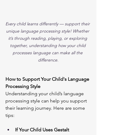
Every child learns differently — support their 
unique language processing style! Whether 
it’s through reading, playing, or exploring 
together, understanding how your child 
processes language can make all the 
difference.
How to Support Your Child's Language 
Processing Style
Understanding your child’s language 
processing style can help you support 
their learning journey. Here are some 
tips:
If Your Child Uses Gestalt 