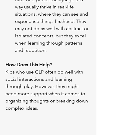
way usually thrive in real-life 
situations, where they can see and 
experience things firsthand. They 
may not do as well with abstract or 
isolated concepts, but they excel 
when learning through patterns 
and repetition.
How Does This Help?
Kids who use GLP often do well with 
social interactions and learning 
through play. However, they might 
need more support when it comes to 
organizing thoughts or breaking down 
complex ideas.