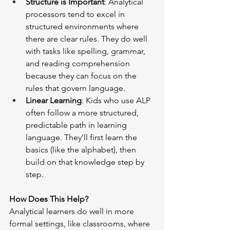
Structure is Important
: Analytical 
processors tend to excel in 
structured environments where 
there are clear rules. They do well 
with tasks like spelling, grammar, 
and reading comprehension 
because they can focus on the 
rules that govern language.
Linear Learning
: Kids who use ALP 
often follow a more structured, 
predictable path in learning 
language. They’ll first learn the 
basics (like the alphabet), then 
build on that knowledge step by 
step.
How Does This Help?
Analytical learners do well in more 
formal settings, like classrooms, where 