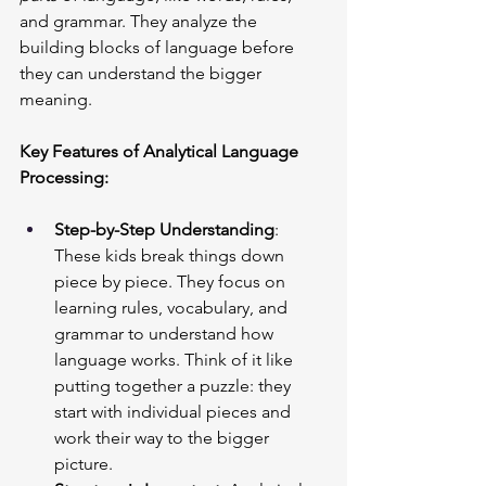
and grammar. They analyze the 
building blocks of language before 
they can understand the bigger 
meaning.
Key Features of Analytical Language 
Processing:
Step-by-Step Understanding
: 
These kids break things down 
piece by piece. They focus on 
learning rules, vocabulary, and 
grammar to understand how 
language works. Think of it like 
putting together a puzzle: they 
start with individual pieces and 
work their way to the bigger 
picture.