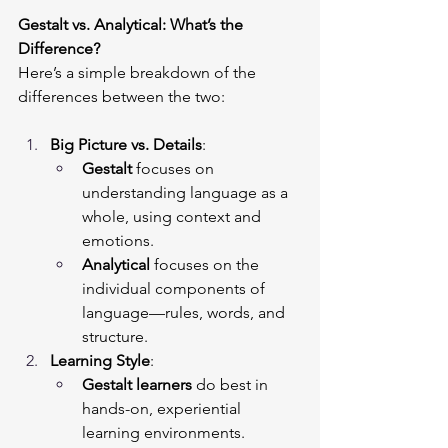
Gestalt vs. Analytical: What’s the 
Difference?
Here’s a simple breakdown of the 
differences between the two:
Big Picture vs. Details
:
Gestalt
 focuses on 
understanding language as a 
whole, using context and 
emotions.
Analytical
 focuses on the 
individual components of 
language—rules, words, and 
structure.
Learning Style
:
Gestalt learners
 do best in 
hands-on, experiential 
learning environments.