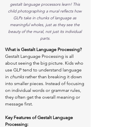
gestalt language processors learn! This 
child photographing a mural reflects how 
GLPs take in chunks of language as 
meaningful wholes, just as they see the 
beauty of the mural, not just its individual 
parts.
What is Gestalt Language Processing?
Gestalt Language Processing is all 
about seeing the big picture. Kids who 
use GLP tend to understand language 
in 
chunks
 rather than breaking it down 
into smaller pieces. Instead of focusing 
on individual words or grammar rules, 
they often get the overall meaning or 
message first.
Key Features of Gestalt Language 
Processing: