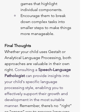
games that highlight 
individual components.
Encourage them to break 
down complex tasks into 
smaller steps to make things 
more manageable.
Final Thoughts
Whether your child uses Gestalt or 
Analytical Language Processing, both 
approaches are valuable in their own 
right. 
Consulting a 
Speech-Language 
Pathologist
 can provide insights into 
your child's specific language 
processing style, enabling you to 
effectively support their growth and 
development in the most suitable 
manner. 
Remember, there’s no “right” 
or “wrong” way to process language—