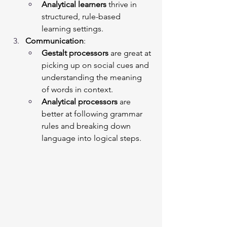
Analytical learners
 thrive in 
structured, rule-based 
learning settings.
Communication
:
Gestalt processors
 are great at 
picking up on social cues and 
understanding the meaning 
of words in context.
Analytical processors
 are 
better at following grammar 
rules and breaking down 
language into logical steps.