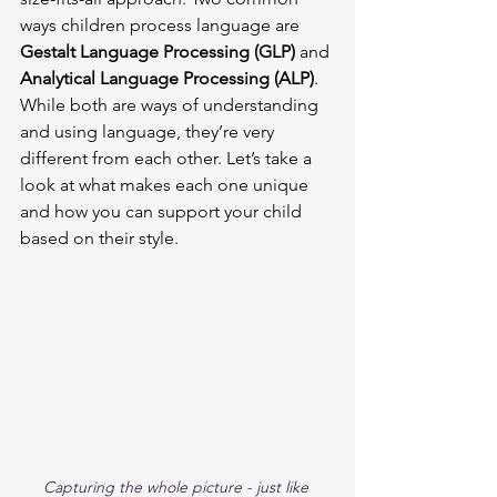
ways children process language are 
Gestalt Language Processing (GLP)
 and 
Analytical Language Processing (ALP)
. 
While both are ways of understanding 
and using language, they’re very 
different from each other. Let’s take a 
look at what makes each one unique 
and how you can support your child 
based on their style.
Capturing the whole picture - just like 