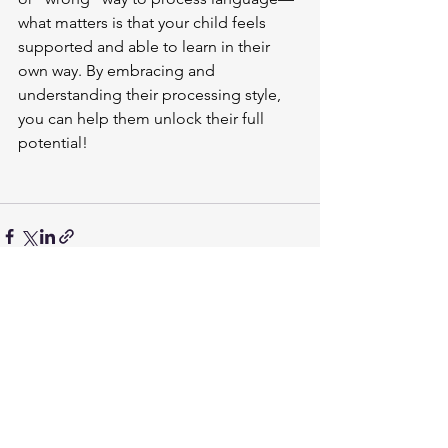
what matters is that your child feels 
supported and able to learn in their 
own way. By embracing and 
understanding their processing style, 
you can help them unlock their full 
potential!
See All
Recent Posts