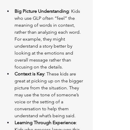
Big Picture Understanding
: Kids 
who use GLP often “feel” the 
meaning of words in context, 
rather than analyzing each word. 
For example, they might 
understand a story better by 
looking at the emotions and 
overall message rather than 
focusing on the details.
Context is Key
: These kids are 
great at picking up on the bigger 
picture from the situation. They 
may use the tone of someone’s 
voice or the setting of a 
conversation to help them 
understand what’s being said.
Learning Through Experience
: 
Kids who process language this 