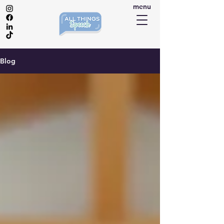
menu
Blog